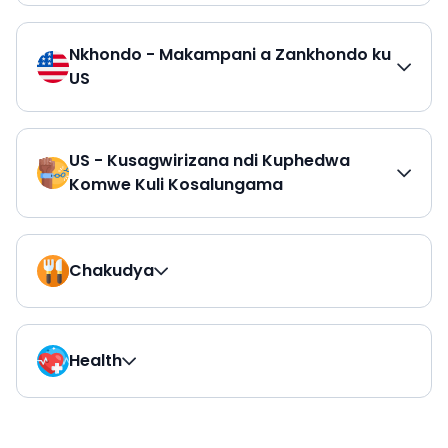
Nkhondo - Makampani a Zankhondo ku
US
US - Kusagwirizana ndi Kuphedwa
Komwe Kuli Kosalungama
Chakudya
Health