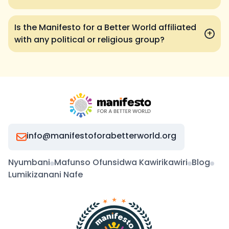
Is the Manifesto for a Better World affiliated
+
with any political or religious group?
info@manifestoforabetterworld.org
Nyumbani
Mafunso Ofunsidwa Kawirikawiri
Blog
Lumikizanani Nafe