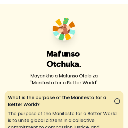
Mafunso
Otchuka.
Mayankho a Mafunso Ofala za
"
Manifesto for a Better World
"
What is the purpose of the Manifesto for a
−
Better World?
The purpose of the Manifesto for a Better World
is to unite global citizens in a collective
commitment to compassion, justice, and