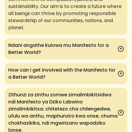
sustainability. Our aim is to create a future where
all beings can thrive by promoting responsible
stewardship of our communities, nations, and
planet.
Ndani angathe kulowa mu Manifesto for a
+
Better World?
How can I get involved with the Manifesto for
+
a Better World?
Zithunzi za zinthu zomwe zimalimbikitsidwa
ndi Manifesto ya Dziko Labwino
zimalimbikitsa: chitetezo cha chilengedwe,
+
ufulu wa anthu, maphunziro kwa onse, chuma
chokhazikika, ndi mgwirizano wapadziko
lonse.