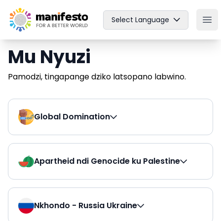
Your Company
Select Language
Ope
Mu Nyuzi
Pamodzi, tingapange dziko latsopano labwino.
Global Domination
Apartheid ndi Genocide ku Palestine
Nkhondo - Russia Ukraine