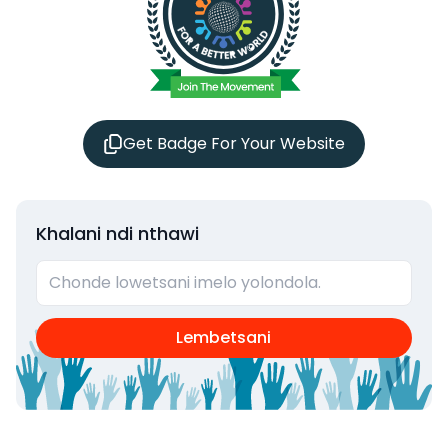
Get Badge For Your Website
Khalani ndi nthawi
Lembetsani