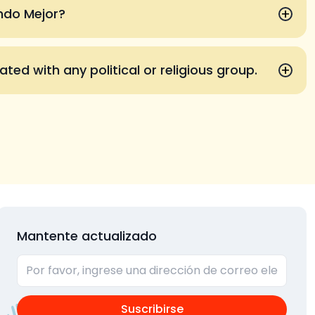
+
undo Mejor?
+
iated with any political or religious group.
Mantente actualizado
Suscribirse