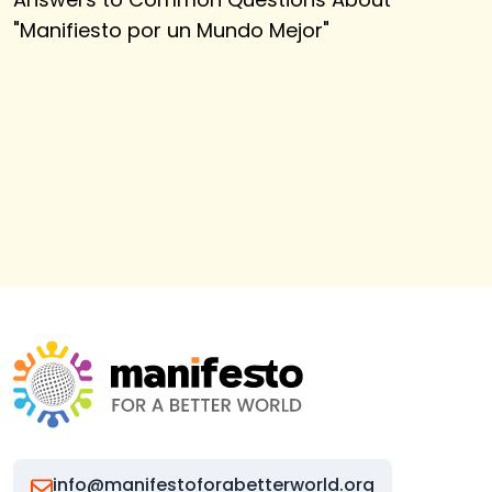
"
Manifiesto por un Mundo Mejor
"
info@manifestoforabetterworld.org