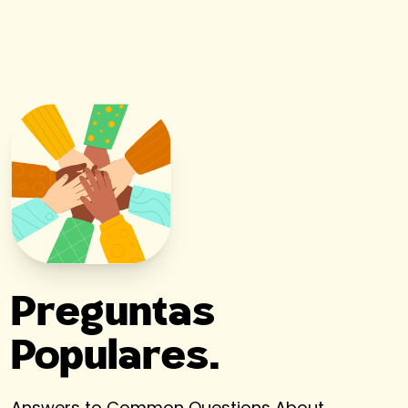
Preguntas
Populares.
Answers to Common Questions About