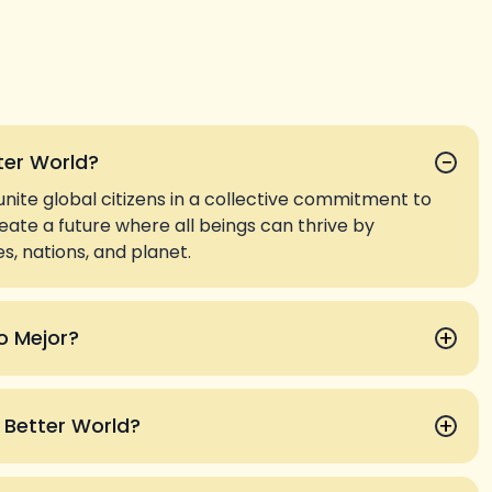
−
ter World?
unite global citizens in a collective commitment to
create a future where all beings can thrive by
, nations, and planet.
+
o Mejor?
+
a Better World?