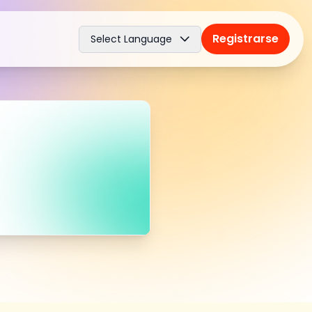
Registrarse
Select Language