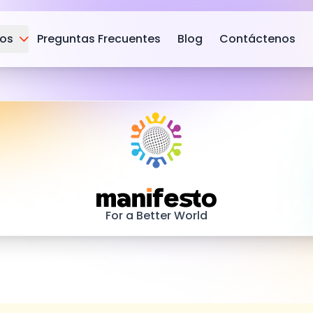
ios
Preguntas Frecuentes
Blog
Contáctenos
Manifesto
For a Better World