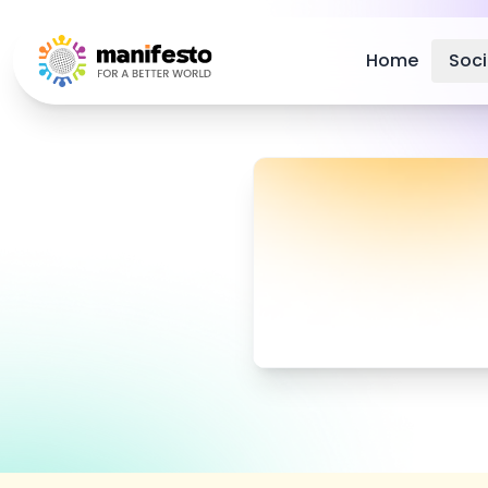
Your Company
Home
Soc