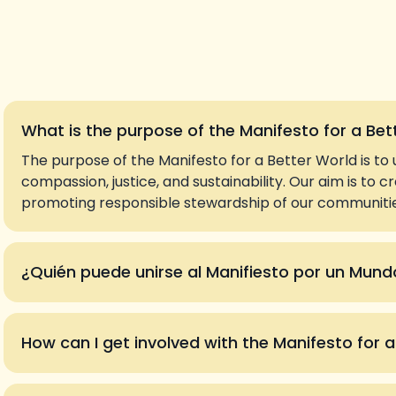
What is the purpose of the Manifesto for a Bet
The purpose of the Manifesto for a Better World is to 
compassion, justice, and sustainability. Our aim is to 
promoting responsible stewardship of our communities
¿Quién puede unirse al Manifiesto por un Mund
How can I get involved with the Manifesto for 