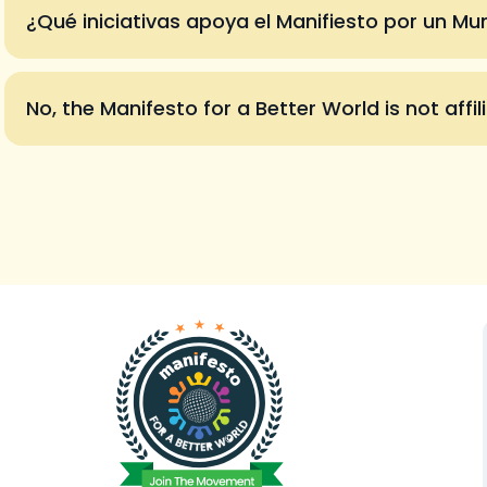
¿Qué iniciativas apoya el Manifiesto por un M
No, the Manifesto for a Better World is not affil