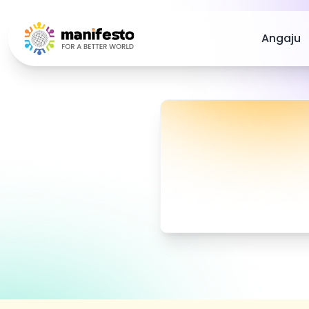
Your Company
Angaju