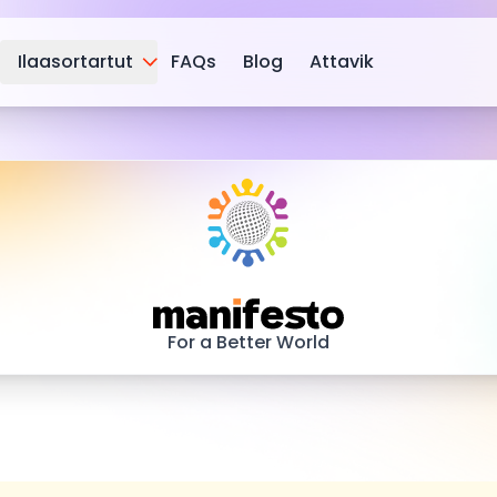
Ilaasortartut
FAQs
Blog
Attavik
Manifesto
For a Better World