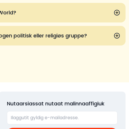
+
 World?
+
gen politisk eller religiøs gruppe?
Nutaarsiassat nutaat malinnaaffigiuk