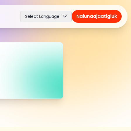
Nalunaajaatigiuk
Select Language