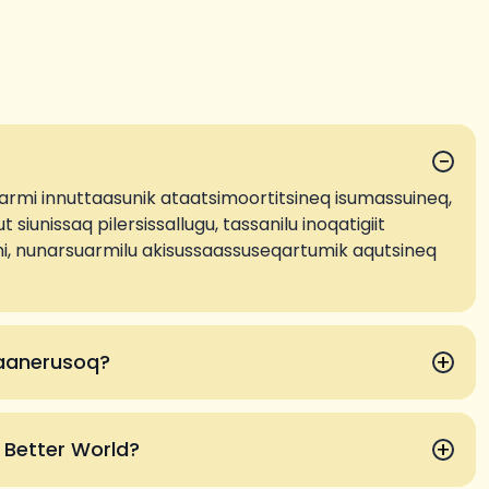
−
armi innuttaasunik ataatsimoortitsineq isumassuineq,
t siunissaq pilersissallugu, tassanilu inoqatigiit
nani, nunarsuarmilu akisussaassuseqartumik aqutsineq
+
saanerusoq?
+
a Better World?