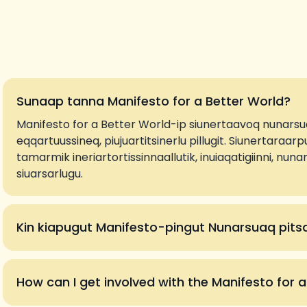
Sunaap tanna Manifesto for a Better World?
Manifesto for a Better World-ip siunertaavoq nunarsu
eqqartuussineq, piujuartitsinerlu pillugit. Siunertaraarpu
tamarmik ineriartortissinnaallutik, inuiaqatigiinni, nu
siuarsarlugu.
Kin kiapugut Manifesto-pingut Nunarsuaq pit
How can I get involved with the Manifesto for 