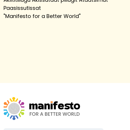
Paasissutissat
"
Manifesto for a Better World
"