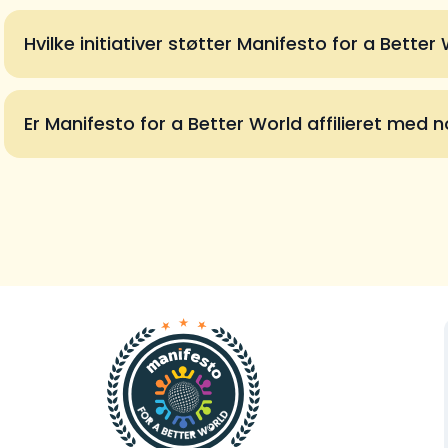
Hvilke initiativer støtter Manifesto for a Better
Er Manifesto for a Better World affilieret med no