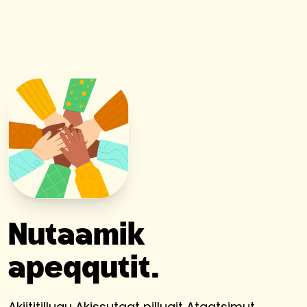
Nutaamik
apeqqutit.
Akiititillugu Akissutaat pillugit Ataatsimut