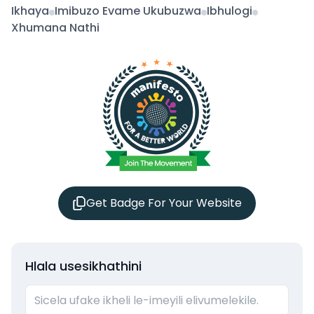
Ikhaya
Imibuzo Evame Ukubuzwa
Ibhulogi
Xhumana Nathi
Get Badge For Your Website
Hlala usesikhathini