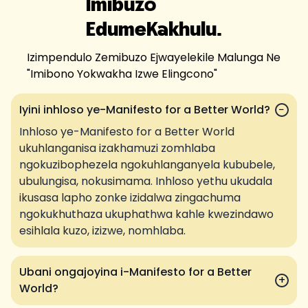
Imibuzo
Edume
Kakhulu.
Izimpendulo Zemibuzo Ejwayelekile Malunga Ne
"
Imibono Yokwakha Izwe Elingcono
"
Iyini inhloso ye-Manifesto for a Better World?
−
Inhloso ye-Manifesto for a Better World
ukuhlanganisa izakhamuzi zomhlaba
ngokuzibophezela ngokuhlanganyela kububele,
ubulungisa, nokusimama. Inhloso yethu ukudala
ikusasa lapho zonke izidalwa zingachuma
ngokukhuthaza ukuphathwa kahle kwezindawo
esihlala kuzo, izizwe, nomhlaba.
Ubani ongajoyina i-Manifesto for a Better
+
World?