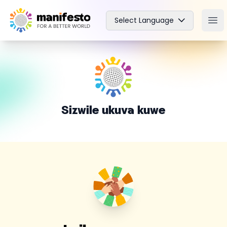
Your Company
Select Language
Ope
Sizwile ukuva kuwe