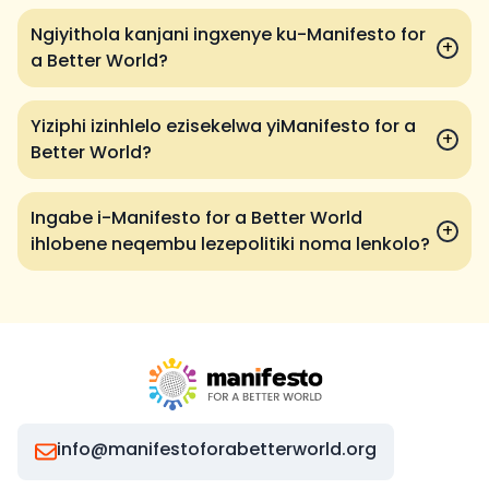
Ngiyithola kanjani ingxenye ku-Manifesto for
+
a Better World?
Yiziphi izinhlelo ezisekelwa yiManifesto for a
+
Better World?
Ingabe i-Manifesto for a Better World
+
ihlobene neqembu lezepolitiki noma lenkolo?
info@manifestoforabetterworld.org